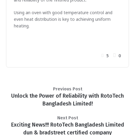
Using an oven with good temperature control and
even heat distribution is key to achieving uniform
heating.
5
0
Previous Post
Unlock the Power of Reliability with RotoTech
Bangladesh Limited!
Next Post
Exciting News!!! RotoTech Bangladesh Limited
dun & bradstreet certified company