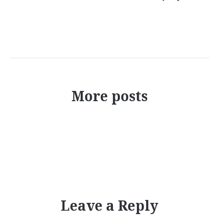
More posts
Leave a Reply