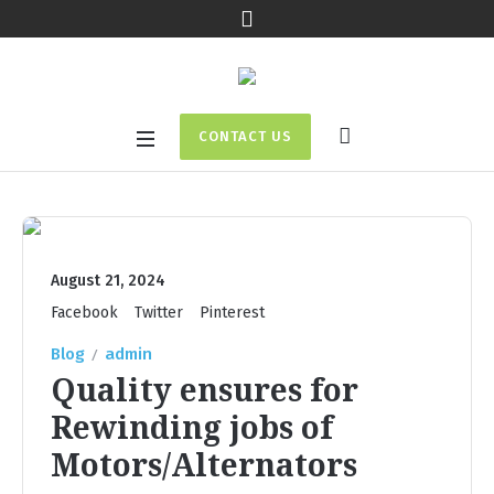
CONTACT US
August 21, 2024
Facebook
Twitter
Pinterest
Blog
admin
Quality ensures for
Rewinding jobs of
Motors/Alternators