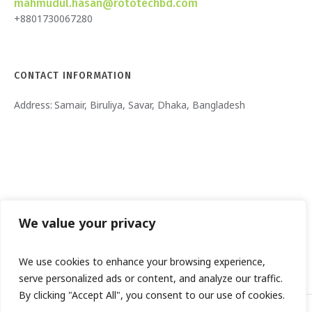
mahmudul.hasan@rototechbd.com
+8801730067280
CONTACT INFORMATION
Address:
Samair, Biruliya, Savar, Dhaka, Bangladesh
We value your privacy
We use cookies to enhance your browsing experience,
serve personalized ads or content, and analyze our traffic.
By clicking "Accept All", you consent to our use of cookies.