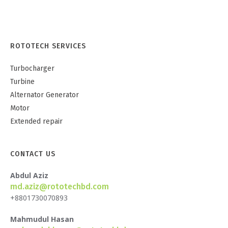
ROTOTECH SERVICES
Turbocharger
Turbine
Alternator Generator
Motor
Extended repair
CONTACT US
Abdul Aziz
md.aziz@rototechbd.com
+8801730070893
Mahmudul Hasan