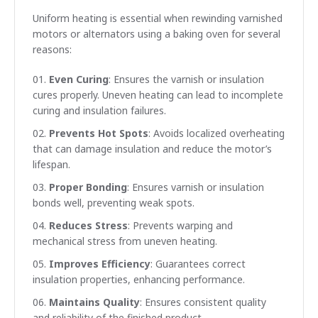
Uniform heating is essential when rewinding varnished
motors or alternators using a baking oven for several
reasons:
Even Curing
: Ensures the varnish or insulation
cures properly. Uneven heating can lead to incomplete
curing and insulation failures.
Prevents Hot Spots
: Avoids localized overheating
that can damage insulation and reduce the motor’s
lifespan.
Proper Bonding
: Ensures varnish or insulation
bonds well, preventing weak spots.
Reduces Stress
: Prevents warping and
mechanical stress from uneven heating.
Improves Efficiency
: Guarantees correct
insulation properties, enhancing performance.
Maintains Quality
: Ensures consistent quality
and reliability of the finished product.