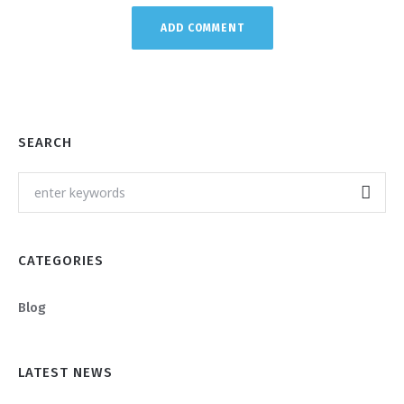
SEARCH
CATEGORIES
Blog
LATEST NEWS