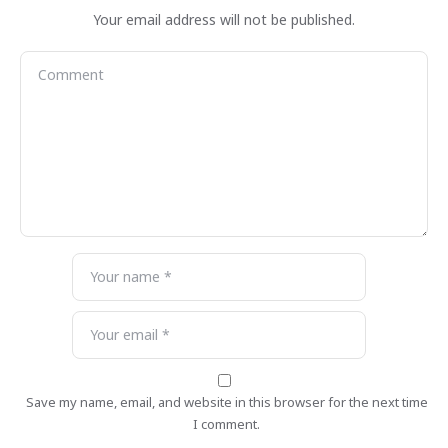
Your email address will not be published.
Save my name, email, and website in this browser for the next time
I comment.