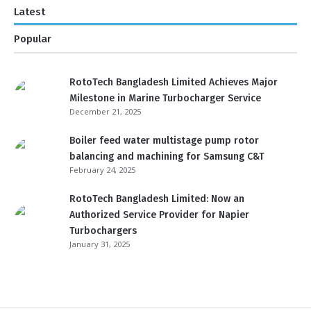
Latest
Popular
RotoTech Bangladesh Limited Achieves Major
Milestone in Marine Turbocharger Service
December 21, 2025
Boiler feed water multistage pump rotor
balancing and machining for Samsung C&T
February 24, 2025
RotoTech Bangladesh Limited: Now an
Authorized Service Provider for Napier
Turbochargers
January 31, 2025