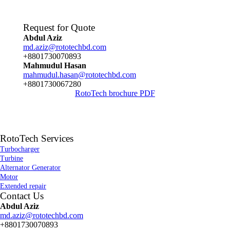
Request for Quote
Abdul Aziz
md.aziz@rototechbd.com
+8801730070893
Mahmudul Hasan
mahmudul.hasan@rototechbd.com
+8801730067280
RotoTech brochure PDF
RotoTech Services
Turbocharger
Turbine
Alternator Generator
Motor
Extended repair
Contact Us
Abdul Aziz
md.aziz@rototechbd.com
+8801730070893