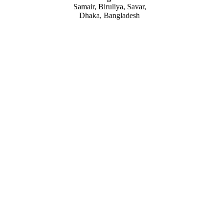
Samair, Biruliya, Savar,
Dhaka, Bangladesh