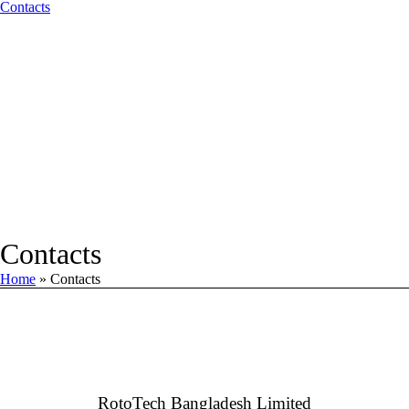
Contacts
Contacts
Home
»
Contacts
RotoTech Bangladesh Limited