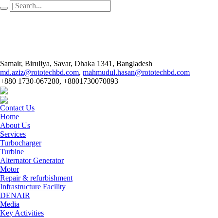
Samair, Biruliya, Savar
, Dhaka
1341
,
Bangladesh
md.aziz@rototechbd.com
,
mahmudul.hasan@rototechbd.com
+880 1730-067280, +8801730070893
Contact Us
Home
About Us
Services
Turbocharger
Turbine
Alternator Generator
Motor
Repair & refurbishment
Infrastructure Facility
DENAIR
Media
Key Activities