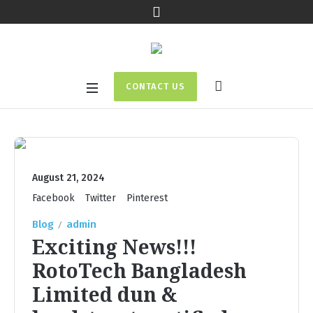
CONTACT US
August 21, 2024
Facebook
Twitter
Pinterest
Blog
admin
Exciting News!!!
RotoTech Bangladesh
Limited dun &