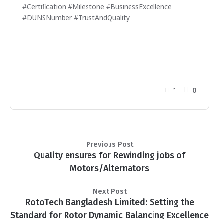
#Certification #Milestone #BusinessExcellence
#DUNSNumber #TrustAndQuality
1
0
Previous Post
Quality ensures for Rewinding jobs of
Motors/Alternators
Next Post
RotoTech Bangladesh Limited: Setting the
Standard for Rotor Dynamic Balancing Excellence