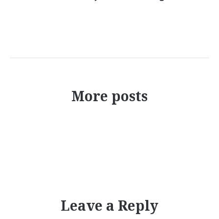
More posts
Leave a Reply