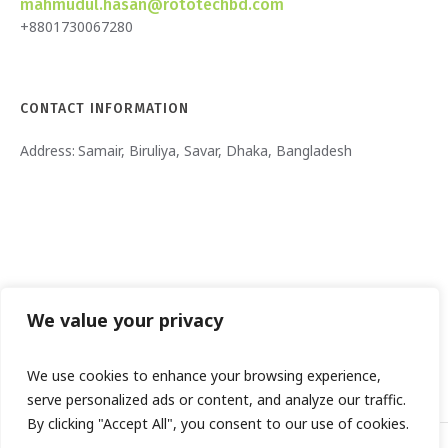
mahmudul.hasan@rototechbd.com
+8801730067280
CONTACT INFORMATION
Address:
Samair, Biruliya, Savar, Dhaka, Bangladesh
We value your privacy
We use cookies to enhance your browsing experience,
serve personalized ads or content, and analyze our traffic.
By clicking "Accept All", you consent to our use of cookies.