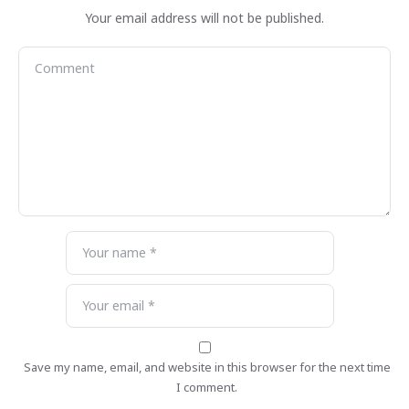
Your email address will not be published.
Save my name, email, and website in this browser for the next time
I comment.