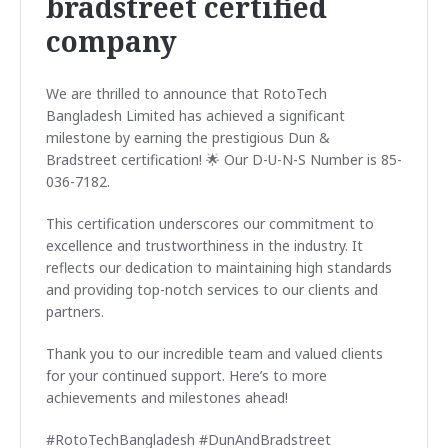
bradstreet certified
company
We are thrilled to announce that RotoTech
Bangladesh Limited has achieved a significant
milestone by earning the prestigious Dun &
Bradstreet certification! 🌟 Our D-U-N-S Number is 85-
036-7182.
This certification underscores our commitment to
excellence and trustworthiness in the industry. It
reflects our dedication to maintaining high standards
and providing top-notch services to our clients and
partners.
Thank you to our incredible team and valued clients
for your continued support. Here’s to more
achievements and milestones ahead!
#RotoTechBangladesh #DunAndBradstreet