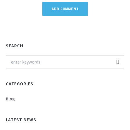
SEARCH
CATEGORIES
Blog
LATEST NEWS