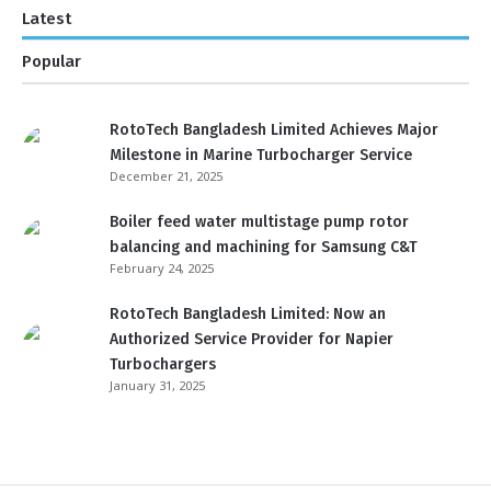
Latest
Popular
RotoTech Bangladesh Limited Achieves Major
Milestone in Marine Turbocharger Service
December 21, 2025
Boiler feed water multistage pump rotor
balancing and machining for Samsung C&T
February 24, 2025
RotoTech Bangladesh Limited: Now an
Authorized Service Provider for Napier
Turbochargers
January 31, 2025