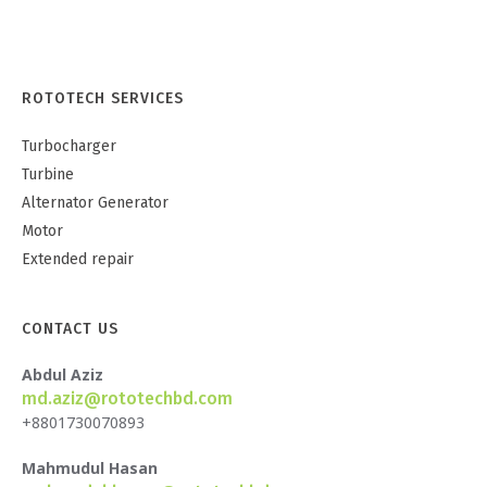
ROTOTECH SERVICES
Turbocharger
Turbine
Alternator Generator
Motor
Extended repair
CONTACT US
Abdul Aziz
md.aziz@rototechbd.com
+8801730070893
Mahmudul Hasan