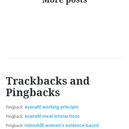
Trackbacks and
Pingbacks
Pingback:
avanafil working principle
Pingback:
avanafil meal interactions
Pingback:
minoxidil women’s evidence‑based