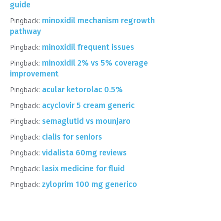
guide
Pingback:
minoxidil mechanism regrowth
pathway
Pingback:
minoxidil frequent issues
Pingback:
minoxidil 2% vs 5% coverage
improvement
Pingback:
acular ketorolac 0.5%
Pingback:
acyclovir 5 cream generic
Pingback:
semaglutid vs mounjaro
Pingback:
cialis for seniors
Pingback:
vidalista 60mg reviews
Pingback:
lasix medicine for fluid
Pingback:
zyloprim 100 mg generico