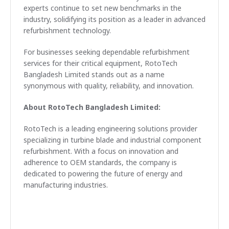
experts continue to set new benchmarks in the
industry, solidifying its position as a leader in advanced
refurbishment technology.
For businesses seeking dependable refurbishment
services for their critical equipment, RotoTech
Bangladesh Limited stands out as a name
synonymous with quality, reliability, and innovation.
About RotoTech Bangladesh Limited:
RotoTech is a leading engineering solutions provider
specializing in turbine blade and industrial component
refurbishment. With a focus on innovation and
adherence to OEM standards, the company is
dedicated to powering the future of energy and
manufacturing industries.