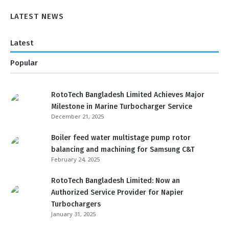
LATEST NEWS
Latest
Popular
RotoTech Bangladesh Limited Achieves Major
Milestone in Marine Turbocharger Service
December 21, 2025
Boiler feed water multistage pump rotor
balancing and machining for Samsung C&T
February 24, 2025
RotoTech Bangladesh Limited: Now an
Authorized Service Provider for Napier
Turbochargers
January 31, 2025