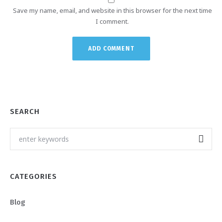
Save my name, email, and website in this browser for the next time
I comment.
SEARCH
CATEGORIES
Blog