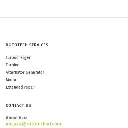
ROTOTECH SERVICES
Turbocharger
Turbine
Alternator Generator
Motor
Extended repair
CONTACT US
Abdul Aziz
md.aziz@rototechbd.com