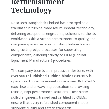
Refurbishment
Technology
RotoTech Bangladesh Limited has emerged as a
trailblazer in turbine blade refurbishment technology,
delivering exceptional engineering solutions to clients
worldwide. With a strong commitment to quality, the
company specializes in refurbishing turbine blades
using cutting-edge processes for super alloy
components, adhering strictly to OEM (Original
Equipment Manufacturer) procedures.
The company boasts an impressive milestone, with
over
500 refurbished turbine blades
currently in
operation. This achievement underscores RotoTech’s
expertise and unwavering dedication to providing
reliable, high-performance solutions. Their highly
skilled engineers, trained and certified by OEMs,
ensure that every refurbished component meets
stringent quality and safety standards.