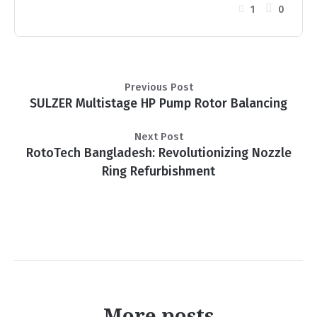
1
0
Previous Post
SULZER Multistage HP Pump Rotor Balancing
Next Post
RotoTech Bangladesh: Revolutionizing Nozzle
Ring Refurbishment
More posts