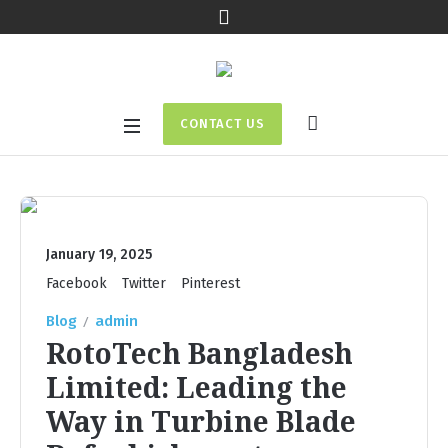
CONTACT US
January 19, 2025
Facebook
Twitter
Pinterest
Blog
admin
RotoTech Bangladesh
Limited: Leading the
Way in Turbine Blade