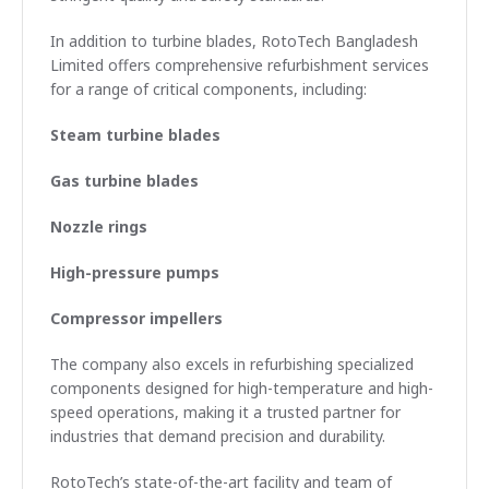
In addition to turbine blades, RotoTech Bangladesh
Limited offers comprehensive refurbishment services
for a range of critical components, including:
Steam turbine blades
Gas turbine blades
Nozzle rings
High-pressure pumps
Compressor impellers
The company also excels in refurbishing specialized
components designed for high-temperature and high-
speed operations, making it a trusted partner for
industries that demand precision and durability.
RotoTech’s state-of-the-art facility and team of