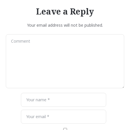
Leave a Reply
Your email address will not be published.