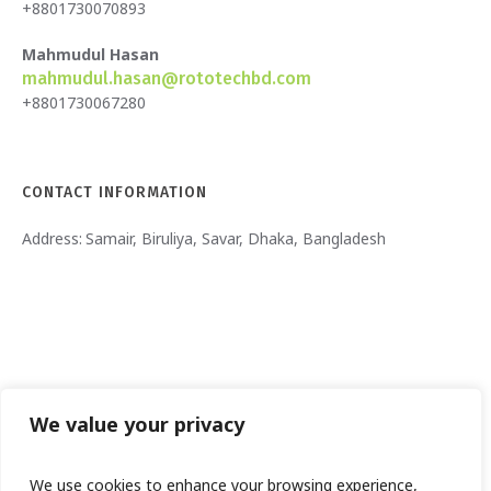
+8801730070893
Mahmudul Hasan
mahmudul.hasan@rototechbd.com
+8801730067280
CONTACT INFORMATION
Address:
Samair, Biruliya, Savar, Dhaka, Bangladesh
We value your privacy
We use cookies to enhance your browsing experience,