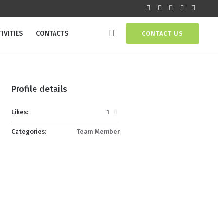
IVITIES
CONTACTS
CONTACT US
Profile details
Likes:
1
Categories:
Team Member