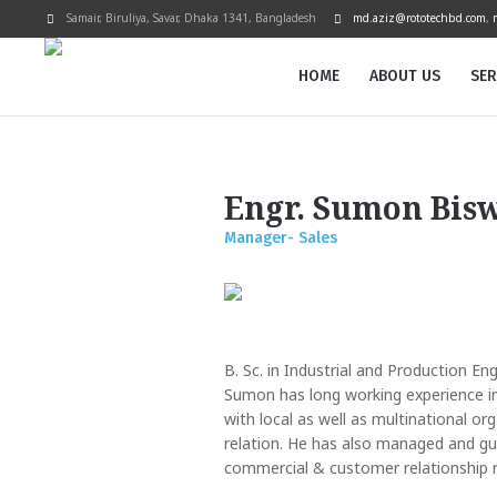
Samair, Biruliya, Savar
, Dhaka
1341
,
Bangladesh
md.aziz@rototechbd.com
,
HOME
ABOUT US
SER
Engr. Sumon Bis
Manager- Sales
B. Sc. in Industrial and Production En
Sumon has long working experience in
with local as well as multinational or
relation. He has also managed and gu
commercial & customer relationship 