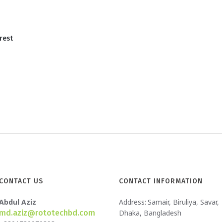
rest
CONTACT US
CONTACT INFORMATION
Abdul Aziz
Address:
Samair, Biruliya, Savar,
md.aziz@rototechbd.com
Dhaka, Bangladesh