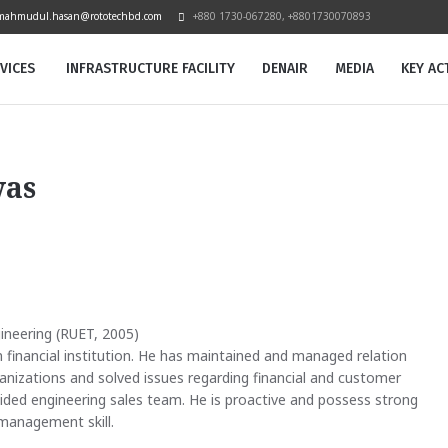
mahmudul.hasan@rototechbd.com
+880 1730-067280, +8801730070893
VICES
INFRASTRUCTURE FACILITY
DENAIR
MEDIA
KEY ACT
was
gineering (RUET, 2005)
 financial institution. He has maintained and managed relation
ganizations and solved issues regarding financial and customer
ided engineering sales team. He is proactive and possess strong
management skill.