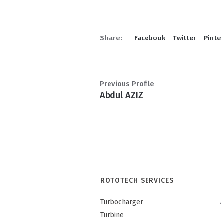
Share:
Facebook
Twitter
Pinte
Previous Profile
Abdul AZIZ
ROTOTECH SERVICES
Turbocharger
Turbine