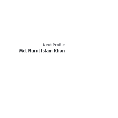
Next Profile
Md. Nurul Islam Khan