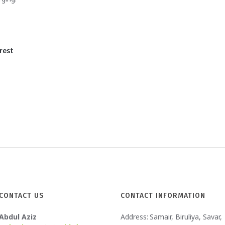
rest
CONTACT US
CONTACT INFORMATION
Abdul Aziz
Address:
Samair, Biruliya, Savar,