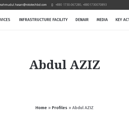
mahmudul.hasan@rototechbd.com
+880 1730-067280, +8801730070893
VICES
INFRASTRUCTURE FACILITY
DENAIR
MEDIA
KEY ACT
Abdul AZIZ
Home
»
Profiles
»
Abdul AZIZ