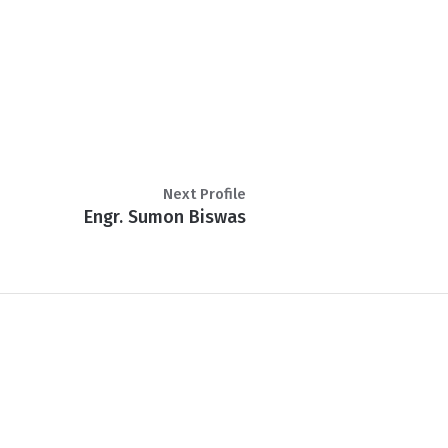
Next Profile
Engr. Sumon Biswas