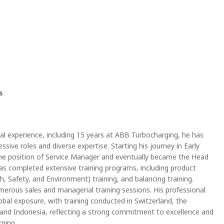
s
nal experience, including 15 years at ABB Turbocharging, he has
ssive roles and diverse expertise. Starting his journey in Early
he position of Service Manager and eventually became the Head
has completed extensive training programs, including product
th, Safety, and Environment) training, and balancing training.
umerous sales and managerial training sessions. His professional
bal exposure, with training conducted in Switzerland, the
, and Indonesia, reflecting a strong commitment to excellence and
ging.