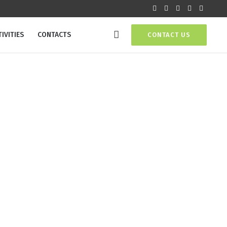
IVITIES
CONTACTS
CONTACT US