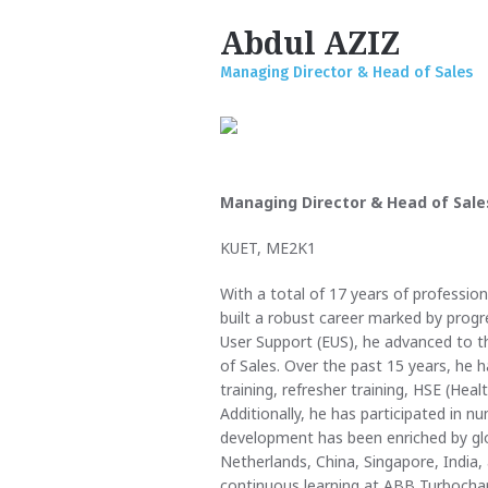
Abdul AZIZ
Managing Director & Head of Sales
Managing Director & Head of Sale
KUET, ME2K1
With a total of 17 years of professio
built a robust career marked by progre
User Support (EUS), he advanced to t
of Sales. Over the past 15 years, he 
training, refresher training, HSE (Heal
Additionally, he has participated in n
development has been enriched by glo
Netherlands, China, Singapore, India
continuous learning at ABB Turbochar