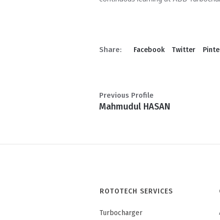
Share:
Facebook
Twitter
Pinte
Previous Profile
Mahmudul HASAN
ROTOTECH SERVICES
Turbocharger