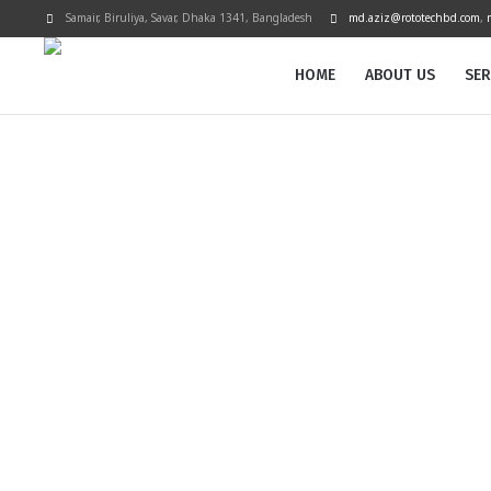
Samair, Biruliya, Savar
, Dhaka
1341
,
Bangladesh
md.aziz@rototechbd.com
,
HOME
ABOUT US
SER