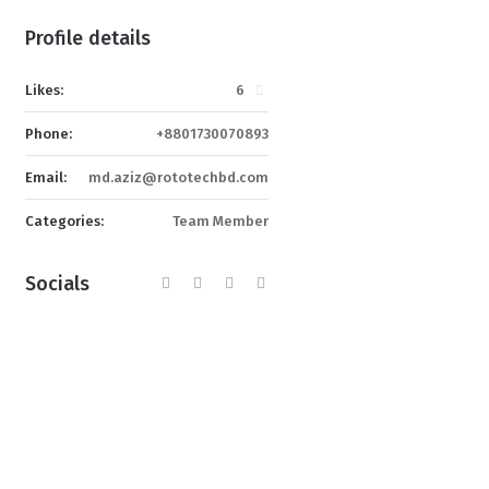
Profile details
Likes:
6
Phone:
+8801730070893
Email:
md.aziz@rototechbd.com
Categories:
Team Member
Socials