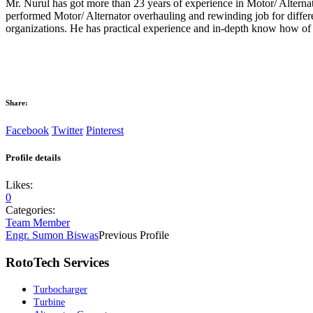
Mr. Nurul has got more than 23 years of experience in Motor/ Alterna
performed Motor/ Alternator overhauling and rewinding job for differ
organizations. He has practical experience and in-depth know how of 
Share:
Facebook
Twitter
Pinterest
Profile details
Likes:
0
Categories:
Team Member
Engr. Sumon Biswas
Previous Profile
RotoTech Services
Turbocharger
Turbine