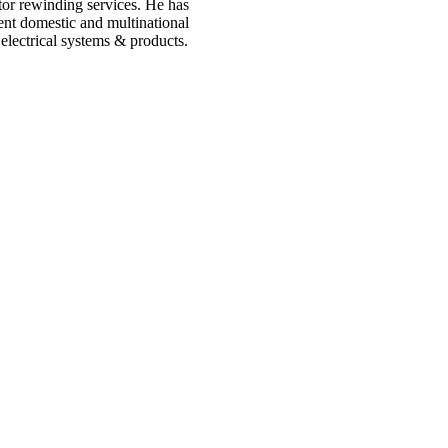
tor rewinding services. He has
ent domestic and multinational
electrical systems & products.