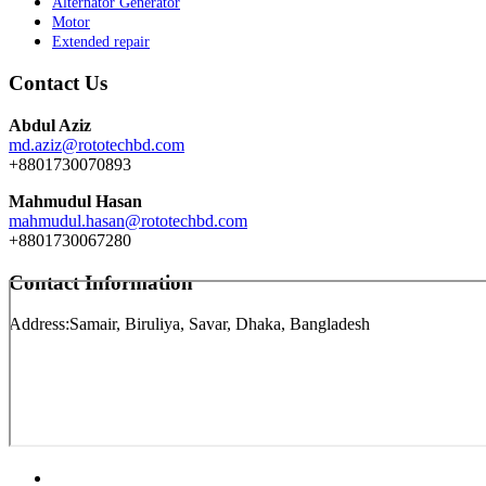
Alternator Generator
Motor
Extended repair
Contact Us
Abdul Aziz
md.aziz@rototechbd.com
+8801730070893
Mahmudul Hasan
mahmudul.hasan@rototechbd.com
+8801730067280
Contact Information
Address:
Samair, Biruliya, Savar, Dhaka, Bangladesh