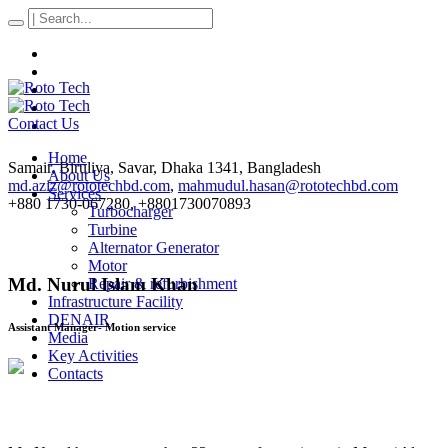
Contact Us
Home
Samair, Biruliya, Savar
, Dhaka
1341
,
Bangladesh
About Us
md.aziz@rototechbd.com
,
mahmudul.hasan@rototechbd.com
Services
+880 1730-067280, +8801730070893
Turbocharger
Turbine
Alternator Generator
Motor
Md. Nurul Islam Khan
Repair & refurbishment
Infrastructure Facility
DENAIR
Assistant Manager- Motion service
Media
Key Activities
Contacts