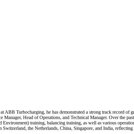
rs at ABB Turbocharging, he has demonstrated a strong track record of 
ce Manager, Head of Operations, and Technical Manager. Over the past 
nd Environment) training, balancing training, as well as various operati
n Switzerland, the Netherlands, China, Singapore, and India, reflectin