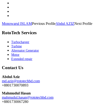
Monowarul ISLAM
Previous Profile
Abdul AZIZ
Next Profile
RotoTech Services
Turbocharger
Turbine
Alternator Generator
Motor
Extended repair
Contact Us
Abdul Aziz
md.aziz@rototechbd.com
+8801730070893
Mahmudul Hasan
mahmudul.hasan@rototechbd.com
+8801730067280