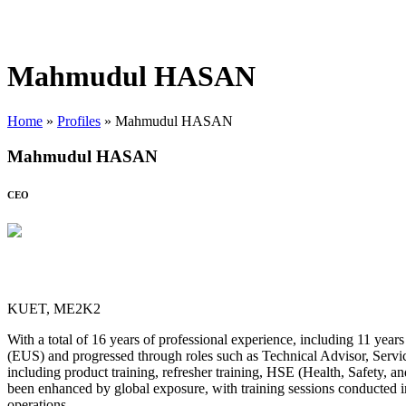
Mahmudul HASAN
Home
»
Profiles
»
Mahmudul HASAN
Mahmudul HASAN
CEO
KUET, ME2K2
With a total of 16 years of professional experience, including 11 yea
(EUS) and progressed through roles such as Technical Advisor, Servi
including product training, refresher training, HSE (Health, Safety, a
been enhanced by global exposure, with training sessions conducted i
operations.