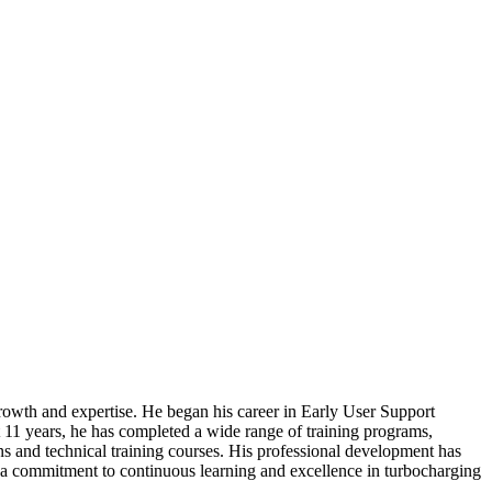
growth and expertise. He began his career in Early User Support
11 years, he has completed a wide range of training programs,
ons and technical training courses. His professional development has
g a commitment to continuous learning and excellence in turbocharging