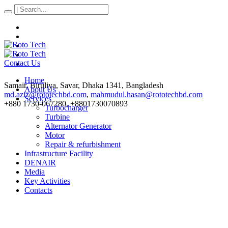
Contact Us
Home
Samair, Biruliya, Savar
, Dhaka
1341
,
Bangladesh
About Us
md.aziz@rototechbd.com
,
mahmudul.hasan@rototechbd.com
Services
+880 1730-067280, +8801730070893
Turbocharger
Turbine
Alternator Generator
Motor
Repair & refurbishment
Infrastructure Facility
DENAIR
Media
Key Activities
Contacts