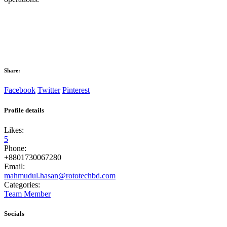
Share:
Facebook
Twitter
Pinterest
Profile details
Likes:
5
Phone:
+8801730067280
Email:
mahmudul.hasan@rototechbd.com
Categories:
Team Member
Socials