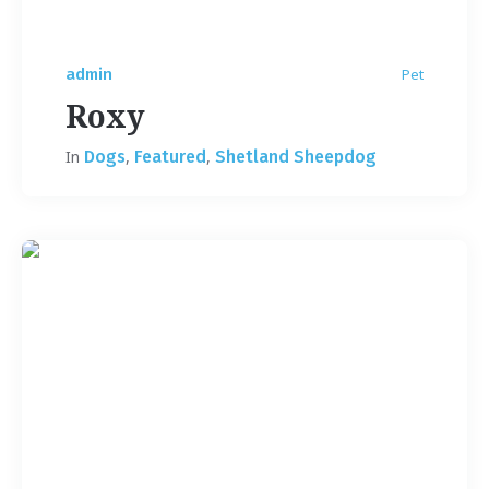
admin
Pet
Roxy
In
Dogs
,
Featured
,
Shetland Sheepdog