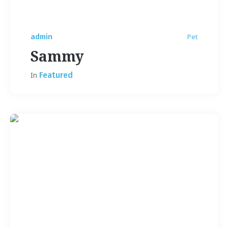
admin
Pet
Sammy
In
Featured