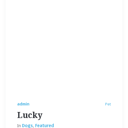
admin
Pet
Lucky
In
Dogs
,
Featured