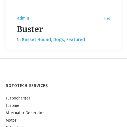
admin
Pet
Buster
In
Basset Hound
,
Dogs
,
Featured
ROTOTECH SERVICES
Turbocharger
Turbine
Alternator Generator
Motor