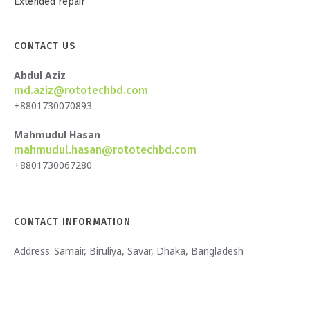
Extended repair
CONTACT US
Abdul Aziz
md.aziz@rototechbd.com
+8801730070893
Mahmudul Hasan
mahmudul.hasan@rototechbd.com
+8801730067280
CONTACT INFORMATION
Address:
Samair, Biruliya, Savar, Dhaka, Bangladesh