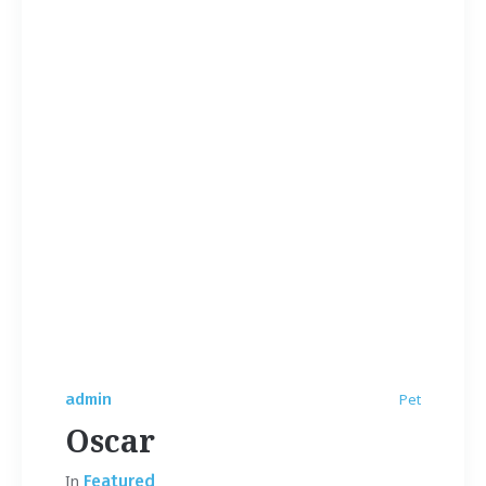
admin
Pet
Oscar
In
Featured