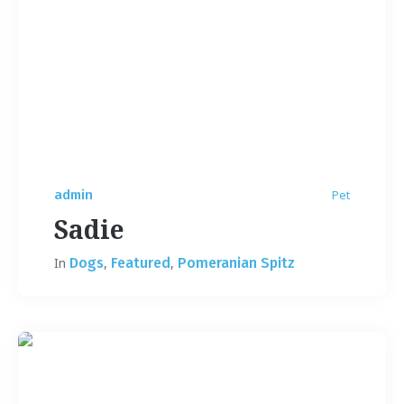
admin
Pet
Sadie
In
Dogs
,
Featured
,
Pomeranian Spitz