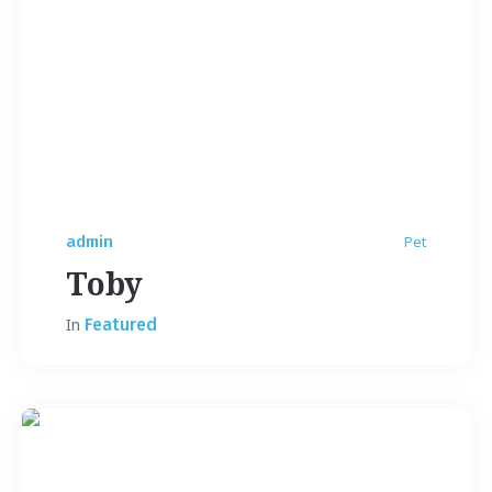
admin
Pet
Toby
In
Featured