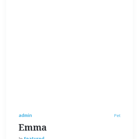
admin
Pet
Emma
In
Featured