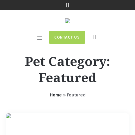
CONTACT US
Pet Category:
Featured
Home
»
Featured