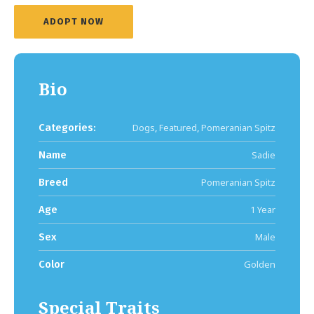
ADOPT NOW
Bio
Categories:
Dogs
,
Featured
,
Pomeranian Spitz
Name
Sadie
Breed
Pomeranian Spitz
Age
1 Year
Sex
Male
Color
Golden
Special Traits