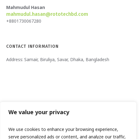
Mahmudul Hasan
mahmudul.hasan@rototechbd.com
+8801730067280
CONTACT INFORMATION
Address:
Samair, Biruliya, Savar, Dhaka, Bangladesh
We value your privacy
We use cookies to enhance your browsing experience,
serve personalized ads or content, and analyze our traffic.