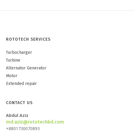
ROTOTECH SERVICES
Turbocharger
Turbine
Alternator Generator
Motor
Extended repair
CONTACT US
Abdul Aziz
md.aziz@rototechbd.com
+8801730070893