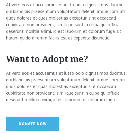
At vero eos et accusamus et iusto odio dignissimos ducimus
qui blanditiis praesentium voluptatum deleniti atque corrupti
quos dolores et quas molestias excepturi sint occaecati
cupiditate non provident, similique sunt in culpa qui officia
deserunt mollitia animi, id est laborum et dolorum fuga. Et
harum quidem rerum facilis est et expedita distinctio.
Want to Adopt me?
At vero eos et accusamus et iusto odio dignissimos ducimus
qui blanditiis praesentium voluptatum deleniti atque corrupti
quos dolores et quas molestias excepturi sint occaecati
cupiditate non provident, similique sunt in culpa qui officia
deserunt mollitia animi, id est laborum et dolorum fuga.
DONATE NOW