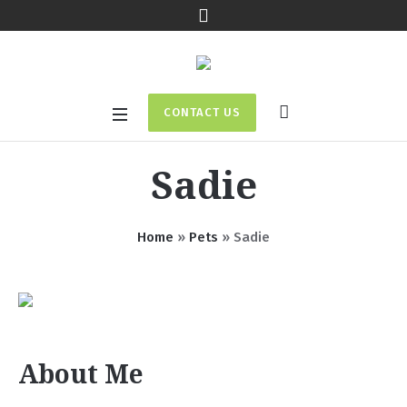
CONTACT US
Sadie
Home
»
Pets
»
Sadie
About Me