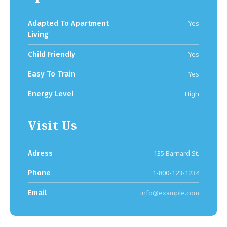
Adapted To Apartment
Yes
Living
Child Friendly
Yes
Easy To Train
Yes
Energy Level
High
Visit Us
Adress
135 Barnard St.
Phone
1-800-123-1234
Email
info@example.com