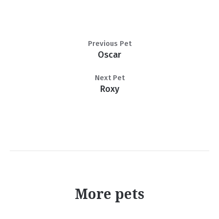
Previous Pet
Oscar
Next Pet
Roxy
More pets