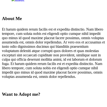
About Me
Et harum quidem rerum facilis est et expedita distinctio. Nam libero
tempore, cum soluta nobis est eligendi optio cumque nihil impedit
quo minus id quod maxime placeat facere possimus, omnis voluptas
assumenda est, omnis dolor repellendus. At vero eos et accusamus et
iusto odio dignissimos ducimus qui blanditiis praesentium
voluptatum deleniti atque corrupti quos dolores et quas molestias
excepturi sint occaecati cupiditate non provident, similique sunt in
culpa qui officia deserunt mollitia animi, id est laborum et dolorum
fuga. Et harum quidem rerum facilis est et expedita distinctio. Nam
libero tempore, cum soluta nobis est eligendi optio cumque nihil
impedit quo minus id quod maxime placeat facere possimus, omnis
voluptas assumenda est, omnis dolor repellendus.
Want to Adopt me?