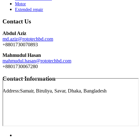
Motor
Extended repair
Contact Us
Abdul Aziz
md.aziz@rototechbd.com
+8801730070893
Mahmudul Hasan
mahmudul.hasan@rototechbd.com
+8801730067280
Contact Information
Address:
Samair, Biruliya, Savar, Dhaka, Bangladesh