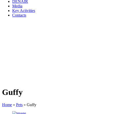
DENAIR
Media
Key Activities
Contacts
Guffy
Home
»
Pets
»
Guffy