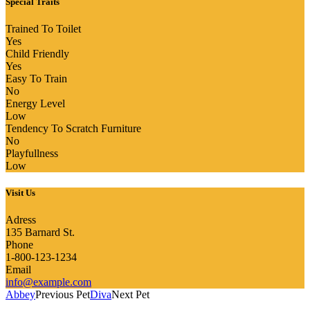
Special Traits
Trained To Toilet
Yes
Child Friendly
Yes
Easy To Train
No
Energy Level
Low
Tendency To Scratch Furniture
No
Playfullness
Low
Visit Us
Adress
135 Barnard St.
Phone
1-800-123-1234
Email
info@example.com
Abbey
Previous Pet
Diva
Next Pet