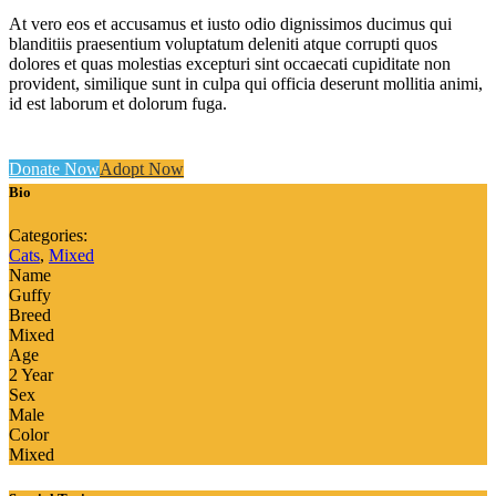
At vero eos et accusamus et iusto odio dignissimos ducimus qui
blanditiis praesentium voluptatum deleniti atque corrupti quos
dolores et quas molestias excepturi sint occaecati cupiditate non
provident, similique sunt in culpa qui officia deserunt mollitia animi,
id est laborum et dolorum fuga.
Donate Now
Adopt Now
Bio
Categories:
Cats
,
Mixed
Name
Guffy
Breed
Mixed
Age
2 Year
Sex
Male
Color
Mixed