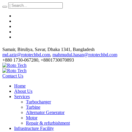
Samair, Biruliya, Savar
, Dhaka
1341
,
Bangladesh
md.aziz@rototechbd.com
,
mahmudul.hasan@rototechbd.com
+880 1730-067280, +8801730070893
Contact Us
Home
About Us
Services
Turbocharger
Turbine
Alternator Generator
Motor
Repair & refurbishment
Infrastructure Facility