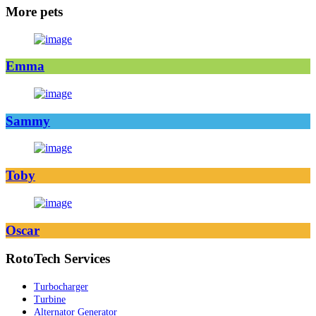
More pets
Emma
Sammy
Toby
Oscar
RotoTech Services
Turbocharger
Turbine
Alternator Generator