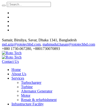
Samair, Biruliya, Savar
, Dhaka
1341
,
Bangladesh
md.aziz@rototechbd.com
,
mahmudul.hasan@rototechbd.com
+880 1730-067280, +8801730070893
Contact Us
Home
About Us
Services
Turbocharger
Turbine
Alternator Generator
Motor
Repair & refurbishment
Infrastructure Facility