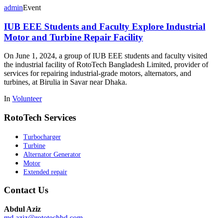
admin
Event
IUB EEE Students and Faculty Explore Industrial
Motor and Turbine Repair Facility
On June 1, 2024, a group of IUB EEE students and faculty visited
the industrial facility of RotoTech Bangladesh Limited, provider of
services for repairing industrial-grade motors, alternators, and
turbines, at Birulia in Savar near Dhaka.
In
Volunteer
RotoTech Services
Turbocharger
Turbine
Alternator Generator
Motor
Extended repair
Contact Us
Abdul Aziz
md.aziz@rototechbd.com