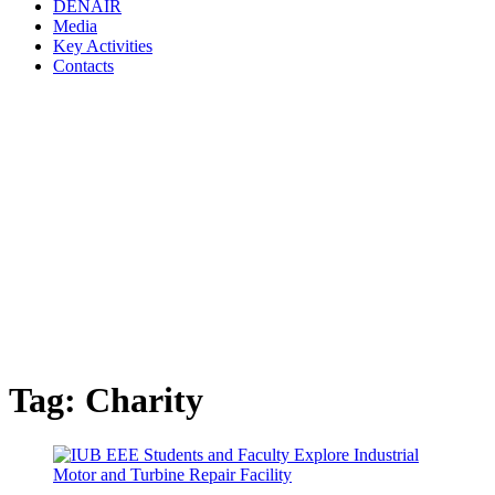
DENAIR
Media
Key Activities
Contacts
Tag:
Charity