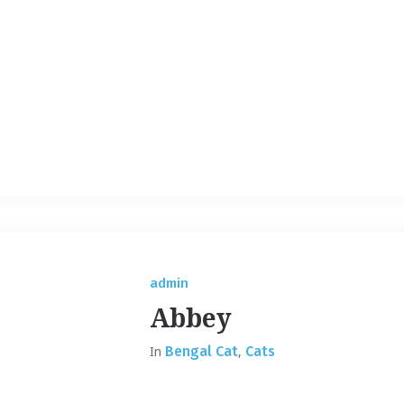
admin
Abbey
In
Bengal Cat
,
Cats