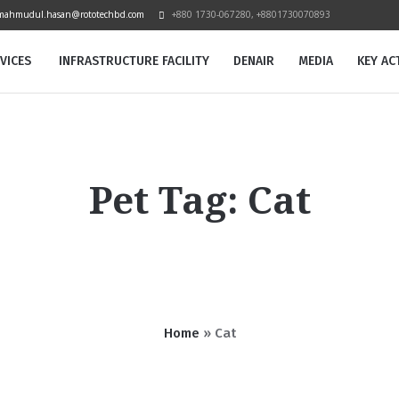
mahmudul.hasan@rototechbd.com
+880 1730-067280, +8801730070893
VICES
INFRASTRUCTURE FACILITY
DENAIR
MEDIA
KEY ACT
Pet Tag:
Cat
Home
»
Cat