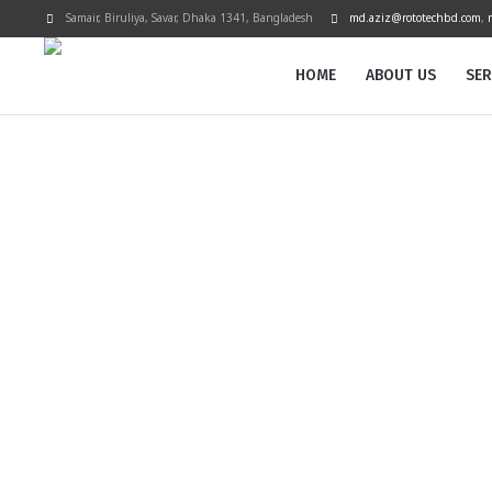
Samair, Biruliya, Savar
, Dhaka
1341
,
Bangladesh
md.aziz@rototechbd.com
,
HOME
ABOUT US
SER