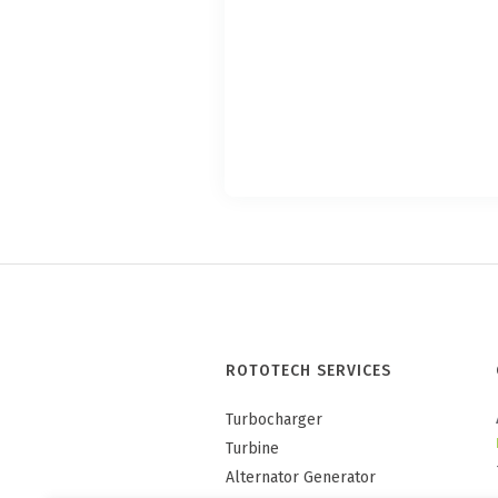
ROTOTECH SERVICES
Turbocharger
Turbine
Alternator Generator