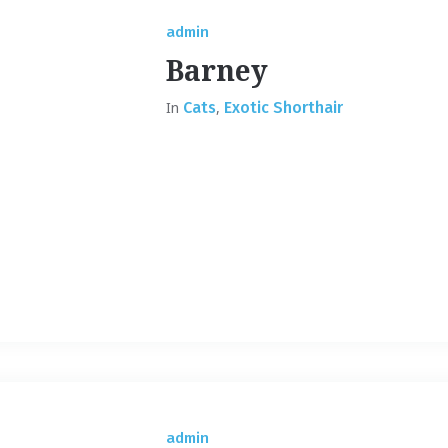
admin
Barney
In
Cats
,
Exotic Shorthair
admin