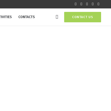
IVITIES
CONTACTS
CONTACT US