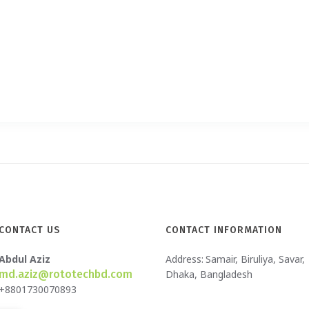
CONTACT US
CONTACT INFORMATION
Abdul Aziz
Address:
Samair, Biruliya, Savar,
md.aziz@rototechbd.com
Dhaka, Bangladesh
+8801730070893