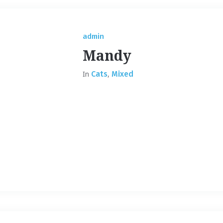
admin
Mandy
In
Cats
,
Mixed