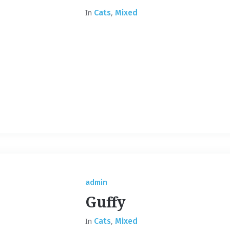
In
Cats
,
Mixed
admin
Guffy
In
Cats
,
Mixed