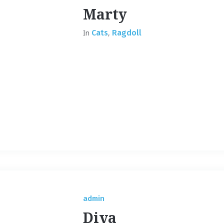
Marty
In
Cats
,
Ragdoll
admin
Diva