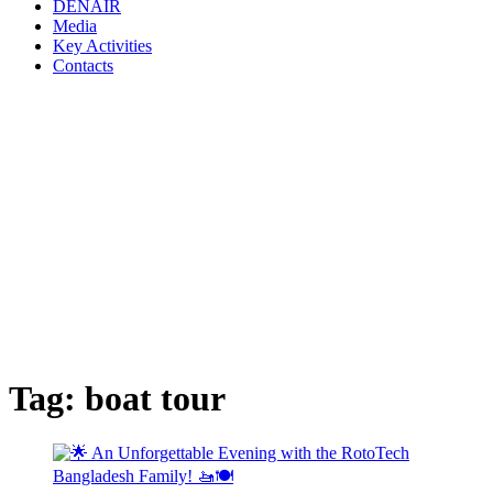
DENAIR
Media
Key Activities
Contacts
Tag:
boat tour