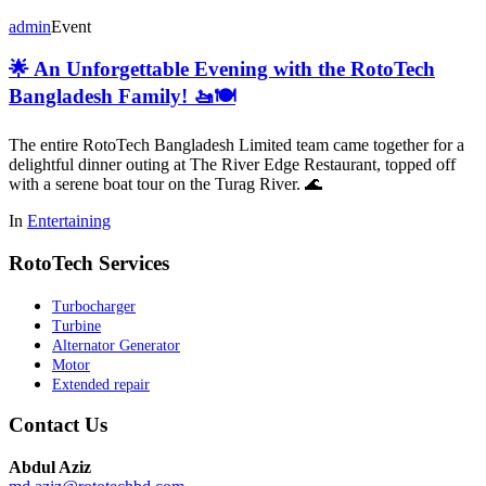
admin
Event
🌟 An Unforgettable Evening with the RotoTech
Bangladesh Family! 🚤🍽️
The entire RotoTech Bangladesh Limited team came together for a
delightful dinner outing at The River Edge Restaurant, topped off
with a serene boat tour on the Turag River. 🌊
In
Entertaining
RotoTech Services
Turbocharger
Turbine
Alternator Generator
Motor
Extended repair
Contact Us
Abdul Aziz