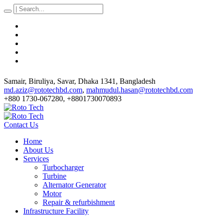
Samair, Biruliya, Savar
, Dhaka
1341
,
Bangladesh
md.aziz@rototechbd.com
,
mahmudul.hasan@rototechbd.com
+880 1730-067280, +8801730070893
Contact Us
Home
About Us
Services
Turbocharger
Turbine
Alternator Generator
Motor
Repair & refurbishment
Infrastructure Facility