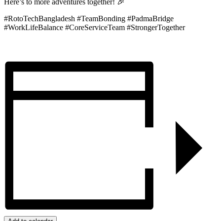
Here’s to more adventures together! 🎉
#RotoTechBangladesh #TeamBonding #PadmaBridge
#WorkLifeBalance #CoreServiceTeam #StrongerTogether