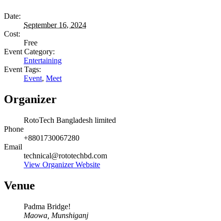
Date:
September 16, 2024
Cost:
Free
Event Category:
Entertaining
Event Tags:
Event
,
Meet
Organizer
RotoTech Bangladesh limited
Phone
+8801730067280
Email
technical@rototechbd.com
View Organizer Website
Venue
Padma Bridge!
Maowa, Munshiganj