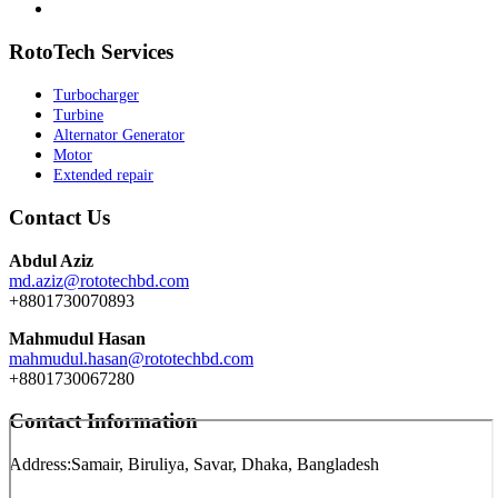
RotoTech Services
Turbocharger
Turbine
Alternator Generator
Motor
Extended repair
Contact Us
Abdul Aziz
md.aziz@rototechbd.com
+8801730070893
Mahmudul Hasan
mahmudul.hasan@rototechbd.com
+8801730067280
Contact Information
Address:
Samair, Biruliya, Savar, Dhaka, Bangladesh