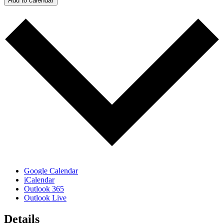
Add to calendar
Google Calendar
iCalendar
Outlook 365
Outlook Live
Details