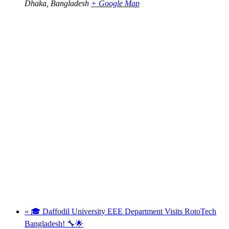
Dhaka
,
Bangladesh
+ Google Map
«
🎓 Daffodil University EEE Department Visits RotoTech
Bangladesh! 🔧🌟