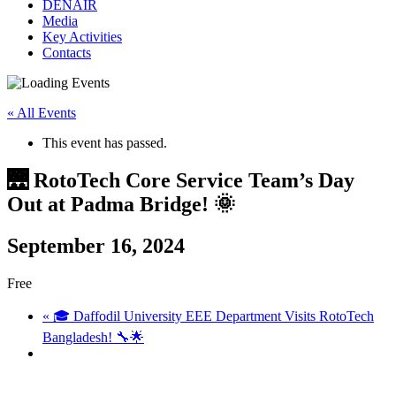
DENAIR
Media
Key Activities
Contacts
« All Events
This event has passed.
🌉 RotoTech Core Service Team’s Day
Out at Padma Bridge! 🌞
September 16, 2024
Free
«
🎓 Daffodil University EEE Department Visits RotoTech
Bangladesh! 🔧🌟