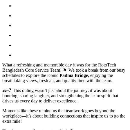
What a refreshing and memorable day it was for the RotoTech
Bangladesh Core Service Team! 🌟 We took a break from our busy
schedules to explore the iconic
Padma Bridge
, enjoying the
breathtaking views, fresh air, and quality time with the team.
🚗💨 This outing wasn’t just about the journey; it was about
bonding, sharing laughter, and strengthening the team spirit that
drives us every day to deliver excellence.
Moments like these remind us that teamwork goes beyond the
workplace—it’s about building connections that inspire us to go the
extra mile!