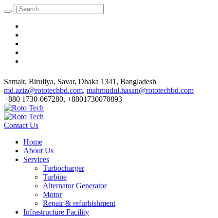
Samair, Biruliya, Savar
, Dhaka
1341
,
Bangladesh
md.aziz@rototechbd.com
,
mahmudul.hasan@rototechbd.com
+880 1730-067280, +8801730070893
Contact Us
Home
About Us
Services
Turbocharger
Turbine
Alternator Generator
Motor
Repair & refurbishment
Infrastructure Facility